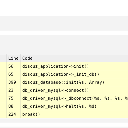
Line
Code
56
discuz_application->init()
65
discuz_application->_init_db()
399
discuz_database::init(%s, Array)
23
db_driver_mysql->connect()
75
db_driver_mysql->_dbconnect(%s, %s, %s, %
88
db_driver_mysql->halt(%s, %d)
224
break()