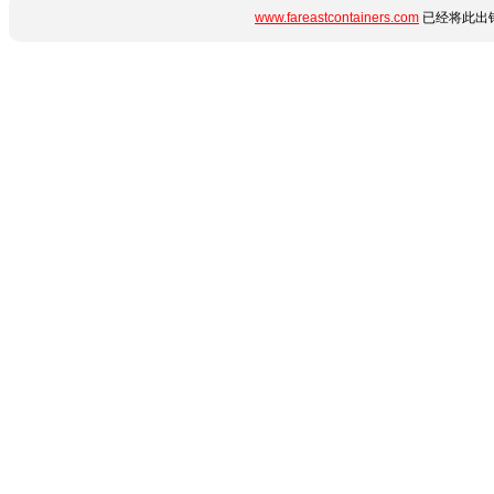
www.fareastcontainers.com
已经将此出