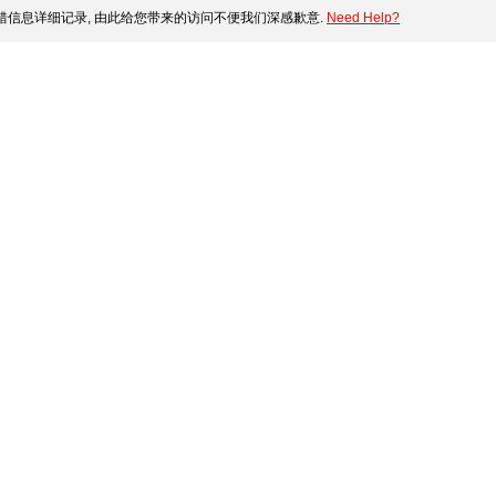
错信息详细记录, 由此给您带来的访问不便我们深感歉意.
Need Help?