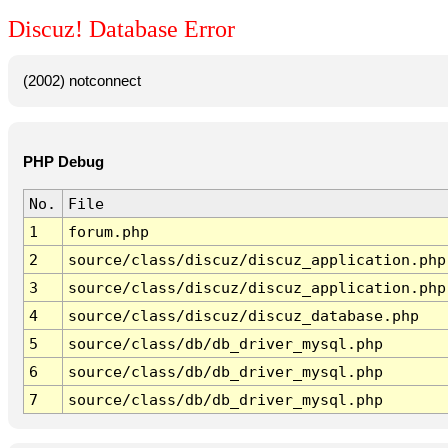
Discuz! Database Error
(2002) notconnect
PHP Debug
No.
File
1
forum.php
2
source/class/discuz/discuz_application.php
3
source/class/discuz/discuz_application.php
4
source/class/discuz/discuz_database.php
5
source/class/db/db_driver_mysql.php
6
source/class/db/db_driver_mysql.php
7
source/class/db/db_driver_mysql.php