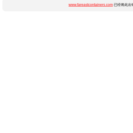
www.fareastcontainers.com
已经将此出