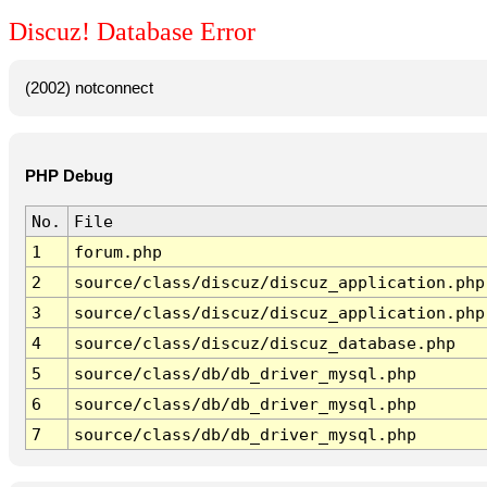
Discuz! Database Error
(2002) notconnect
PHP Debug
No.
File
1
forum.php
2
source/class/discuz/discuz_application.php
3
source/class/discuz/discuz_application.php
4
source/class/discuz/discuz_database.php
5
source/class/db/db_driver_mysql.php
6
source/class/db/db_driver_mysql.php
7
source/class/db/db_driver_mysql.php