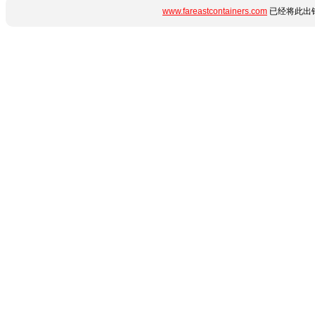
www.fareastcontainers.com
已经将此出