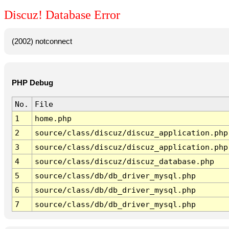
Discuz! Database Error
(2002) notconnect
PHP Debug
No.
File
1
home.php
2
source/class/discuz/discuz_application.php
3
source/class/discuz/discuz_application.php
4
source/class/discuz/discuz_database.php
5
source/class/db/db_driver_mysql.php
6
source/class/db/db_driver_mysql.php
7
source/class/db/db_driver_mysql.php