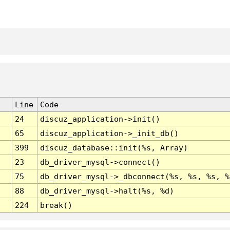
Line
Code
24
discuz_application->init()
65
discuz_application->_init_db()
399
discuz_database::init(%s, Array)
23
db_driver_mysql->connect()
75
db_driver_mysql->_dbconnect(%s, %s, %s, %
88
db_driver_mysql->halt(%s, %d)
224
break()