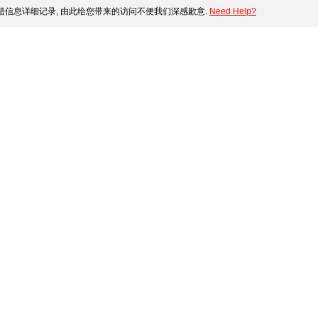
错信息详细记录, 由此给您带来的访问不便我们深感歉意.
Need Help?