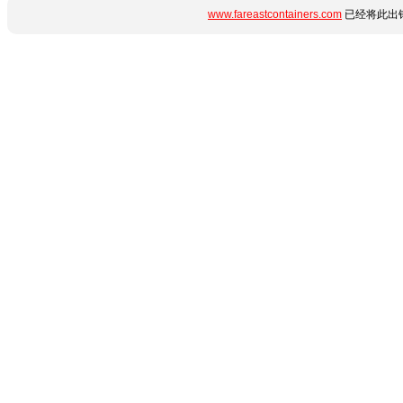
www.fareastcontainers.com
已经将此出