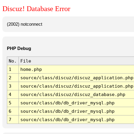
Discuz! Database Error
(2002) notconnect
PHP Debug
No.
File
1
home.php
2
source/class/discuz/discuz_application.php
3
source/class/discuz/discuz_application.php
4
source/class/discuz/discuz_database.php
5
source/class/db/db_driver_mysql.php
6
source/class/db/db_driver_mysql.php
7
source/class/db/db_driver_mysql.php