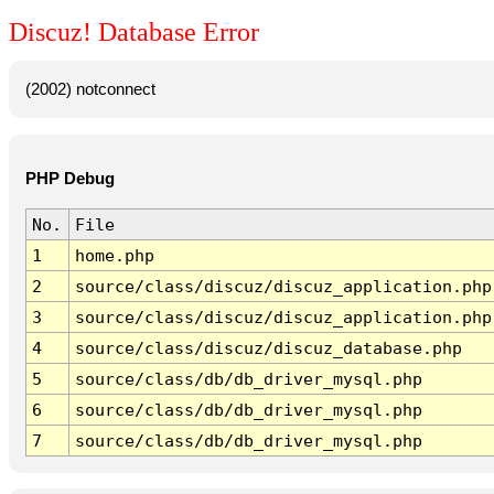
Discuz! Database Error
(2002) notconnect
PHP Debug
No.
File
1
home.php
2
source/class/discuz/discuz_application.php
3
source/class/discuz/discuz_application.php
4
source/class/discuz/discuz_database.php
5
source/class/db/db_driver_mysql.php
6
source/class/db/db_driver_mysql.php
7
source/class/db/db_driver_mysql.php