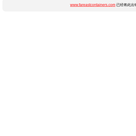
www.fareastcontainers.com
已经将此出