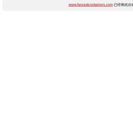
www.fareastcontainers.com
已经将此出