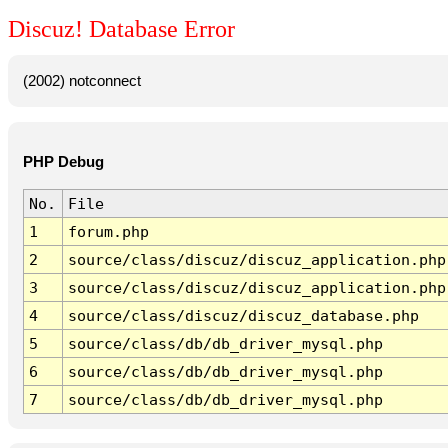
Discuz! Database Error
(2002) notconnect
PHP Debug
No.
File
1
forum.php
2
source/class/discuz/discuz_application.php
3
source/class/discuz/discuz_application.php
4
source/class/discuz/discuz_database.php
5
source/class/db/db_driver_mysql.php
6
source/class/db/db_driver_mysql.php
7
source/class/db/db_driver_mysql.php