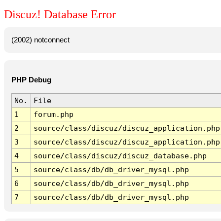
Discuz! Database Error
(2002) notconnect
PHP Debug
No.
File
1
forum.php
2
source/class/discuz/discuz_application.php
3
source/class/discuz/discuz_application.php
4
source/class/discuz/discuz_database.php
5
source/class/db/db_driver_mysql.php
6
source/class/db/db_driver_mysql.php
7
source/class/db/db_driver_mysql.php