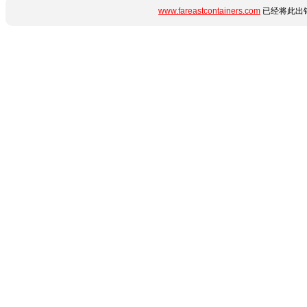
www.fareastcontainers.com
已经将此出