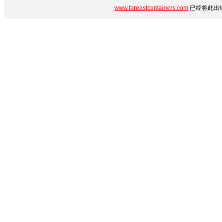
www.fareastcontainers.com
已经将此出