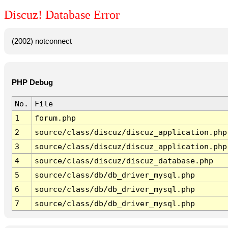
Discuz! Database Error
(2002) notconnect
PHP Debug
No.
File
1
forum.php
2
source/class/discuz/discuz_application.php
3
source/class/discuz/discuz_application.php
4
source/class/discuz/discuz_database.php
5
source/class/db/db_driver_mysql.php
6
source/class/db/db_driver_mysql.php
7
source/class/db/db_driver_mysql.php