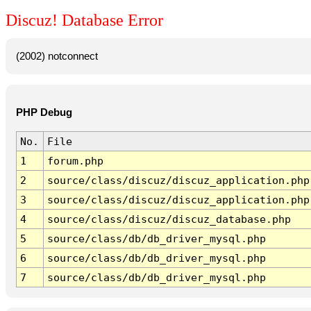
Discuz! Database Error
(2002) notconnect
PHP Debug
No.
File
1
forum.php
2
source/class/discuz/discuz_application.php
3
source/class/discuz/discuz_application.php
4
source/class/discuz/discuz_database.php
5
source/class/db/db_driver_mysql.php
6
source/class/db/db_driver_mysql.php
7
source/class/db/db_driver_mysql.php