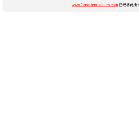
www.fareastcontainers.com
已经将此出